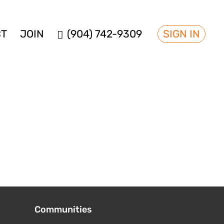
CT
JOIN
(904) 742-9309
SIGN IN
Communities