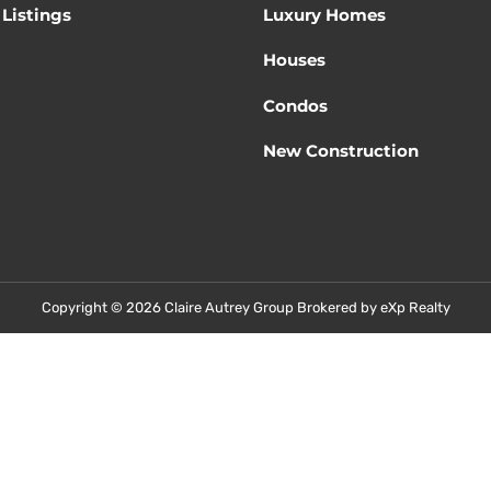
Listings
Luxury Homes
Houses
Condos
New Construction
Copyright © 2026 Claire Autrey Group Brokered by eXp Realty