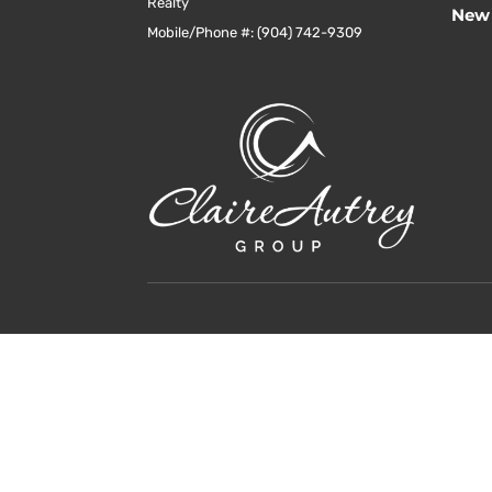
Realty
New 
Mobile/Phone #: (904) 742-9309