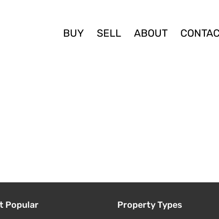
BUY
SELL
ABOUT
CONTA
t Popular
Property Types