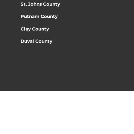
St. Johns County
Putnam County
Clay County
Duval County